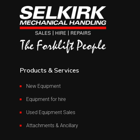
Products & Services
New Equipment
Equipment for hire
Used Equipment Sales
Attachments & Ancillary