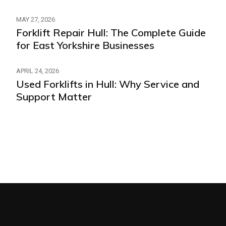
MAY 27, 2026
Forklift Repair Hull: The Complete Guide
for East Yorkshire Businesses
APRIL 24, 2026
Used Forklifts in Hull: Why Service and
Support Matter