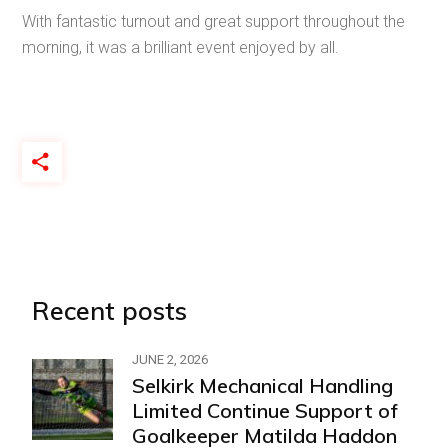
With fantastic turnout and great support throughout the
morning, it was a brilliant event enjoyed by all.
Recent posts
JUNE 2, 2026
Selkirk Mechanical Handling
Limited Continue Support of
Goalkeeper Matilda Haddon