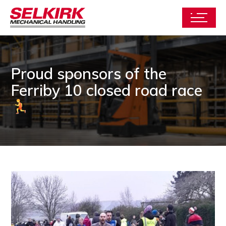
Proud sponsors of the
Ferriby 10 closed road race