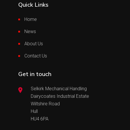
Quick Links
Home
News
About Us
Contact Us
Get in touch
Selkirk Mechanical Handling
Dairycoates Industrial Estate
Wiltshire Road
Hull
HU4 6PA