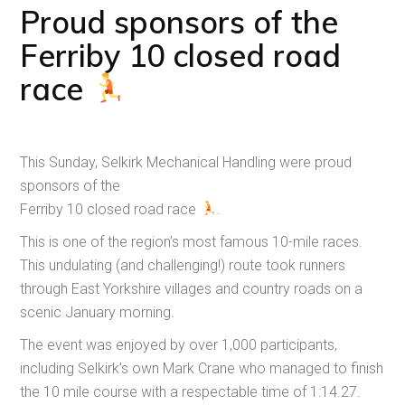
Proud sponsors of the
Ferriby 10 closed road
race
This Sunday, Selkirk Mechanical Handling were proud
sponsors of the
Ferriby 10 closed road race
.
This is one of the region’s most famous 10-mile races.
This undulating (and challenging!) route took runners
through East Yorkshire villages and country roads on a
scenic January morning.
The event was enjoyed by over 1,000 participants,
including Selkirk’s own Mark Crane who managed to finish
the 10 mile course with a respectable time of 1:14.27.