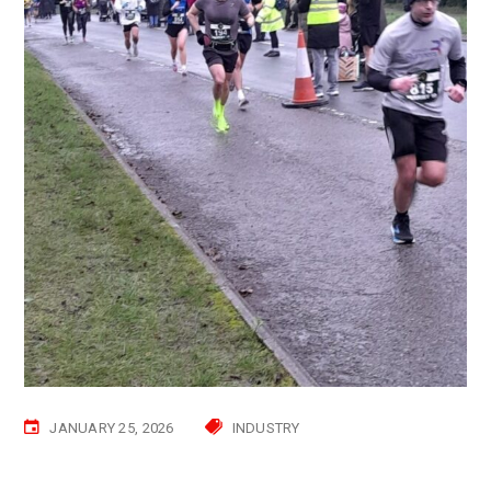
JANUARY 25, 2026
INDUSTRY