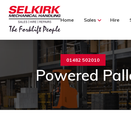
Home
Sales
Hire
01482 502010
Powered Pall