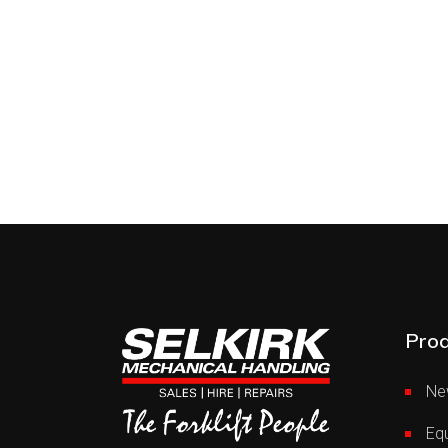
Prod
Ne
Equ