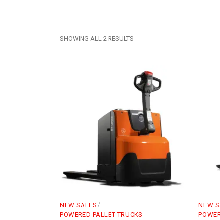
SHOWING ALL 2 RESULTS
NEW SALES
NEW S
POWERED PALLET TRUCKS
POWER