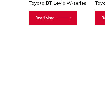
Toyota BT Levio W-series
Toyo
Read More
R