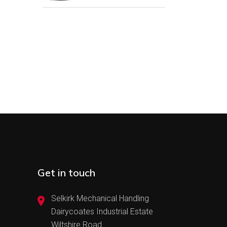
Get in touch
Selkirk Mechanical Handling
Dairycoates Industrial Estate
Wiltshire Road