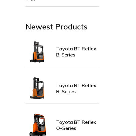
Newest Products
Toyota BT Reflex
B-Series
Toyota BT Reflex
R-Series
Toyota BT Reflex
O-Series