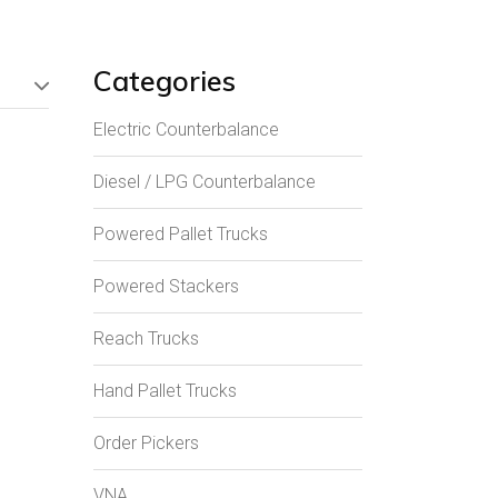
Categories
Electric Counterbalance
Diesel / LPG Counterbalance
Powered Pallet Trucks
Powered Stackers
Reach Trucks
Hand Pallet Trucks
Order Pickers
VNA