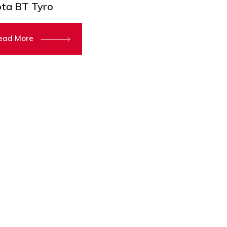
ta BT Tyro
ead More