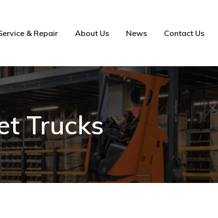
Service & Repair
About Us
News
Contact Us
et Trucks