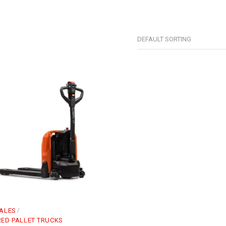
DEFAULT SORTING
ALES
ED PALLET TRUCKS