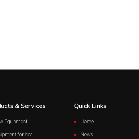
ucts & Services
Quick Links
w Equipment
Home
ipment for hire
News