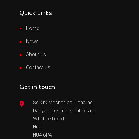
Quick Links
Home
News
About Us
Contact Us
Get in touch
Selkirk Mechanical Handling
Dairycoates Industrial Estate
Wiltshire Road
Hull
HU4 6PA