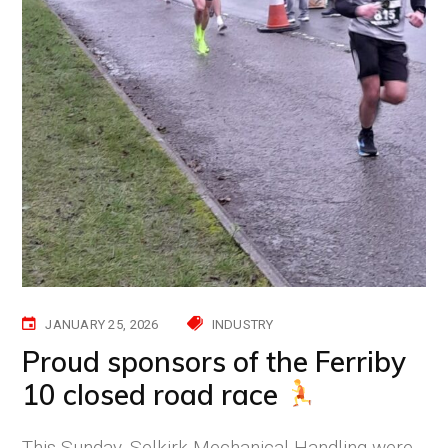
JANUARY 25, 2026
INDUSTRY
Proud sponsors of the Ferriby
10 closed road race
This Sunday, Selkirk Mechanical Handling were