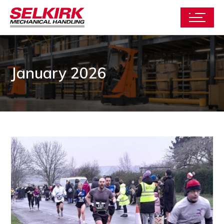
January 2026