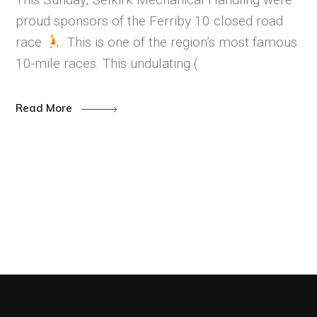
proud sponsors of the Ferriby 10 closed road
race
. This is one of the region’s most famous
10-mile races. This undulating (
Read More