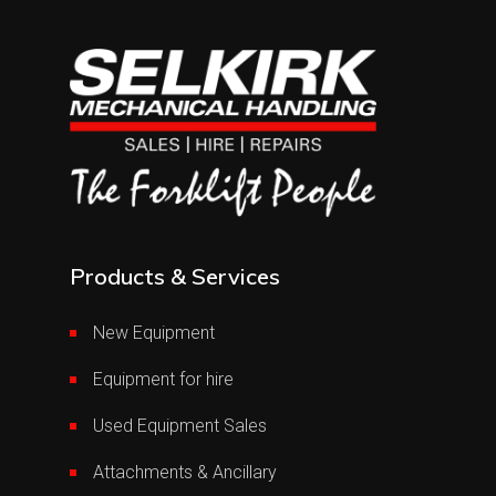
Products & Services
New Equipment
Equipment for hire
Used Equipment Sales
Attachments & Ancillary