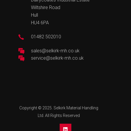
Wiltshire Road
Hull
HU4 6PA
01482 502010
sales@selkirk-mh.co.uk
service@selkirk-mh.co.uk
Copyright © 2025. Selkirk Material Handling
Ltd. All Rights Reserved