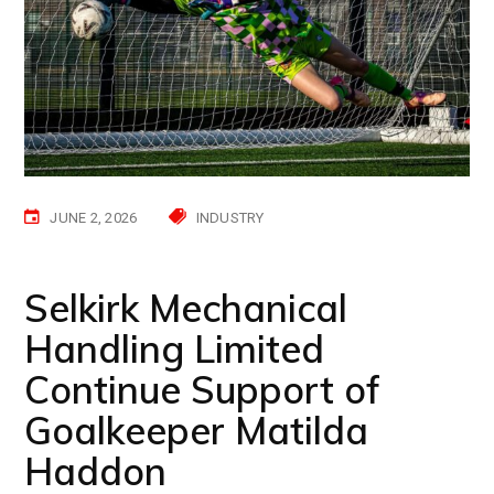
JUNE 2, 2026
INDUSTRY
Selkirk Mechanical
Handling Limited
Continue Support of
Goalkeeper Matilda
Haddon