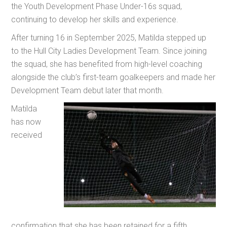
the Youth Development Phase Under-16s squad,
continuing to develop her skills and experience.
After turning 16 in September 2025, Matilda stepped up
to the Hull City Ladies Development Team. Since joining
the squad, she has benefited from high-level coaching
alongside the club’s first-team goalkeepers and made her
Development Team debut later that month.
Matilda
has now
received
confirmation that she has been retained for a fifth