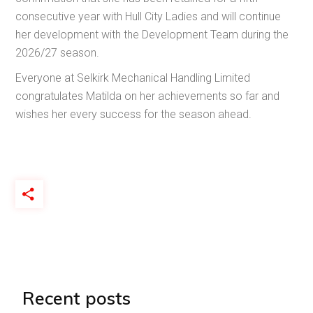
consecutive year with Hull City Ladies and will continue
her development with the Development Team during the
2026/27 season.
Everyone at Selkirk Mechanical Handling Limited
congratulates Matilda on her achievements so far and
wishes her every success for the season ahead.
Recent posts