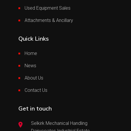
Used Equipment Sales
Attachments & Ancillary
Quick Links
Home
News
About Us
Contact Us
Get in touch
Selkirk Mechanical Handling
Dairycoates Industrial Estate