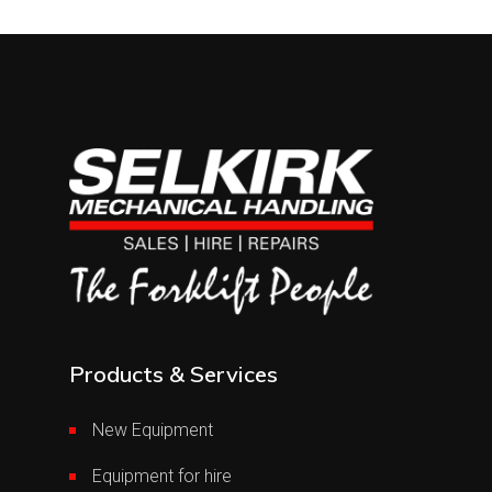
Products & Services
New Equipment
Equipment for hire