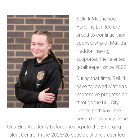
Selkirk Mechanical
Handling Limited are
proud to continue their
sponsorship of Matilda
Haddon, having
supported the talented
goalkeeper since 2022.
During that time, Selkirk
have followed Matilda’s
impressive progression
through the Hull City
Ladies pathway. She
began her journey in the
Girls Elite Academy before moving into the Emerging
Talent Centre. In the 2025/26 season, she represented