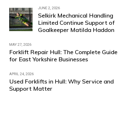
JUNE 2, 2026
Selkirk Mechanical Handling
Limited Continue Support of
Goalkeeper Matilda Haddon
MAY 27, 2026
Forklift Repair Hull: The Complete Guide
for East Yorkshire Businesses
APRIL 24, 2026
Used Forklifts in Hull: Why Service and
Support Matter