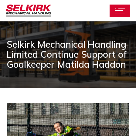
Selkirk Mechanical Handling
Limited Continue Support of
Goalkeeper Matilda Haddon