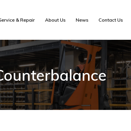
Service & Repair
About Us
News
Contact Us
 Counterbalance