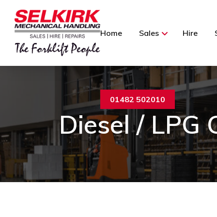
Home
Sales
Hire
01482 502010
Diesel / LPG