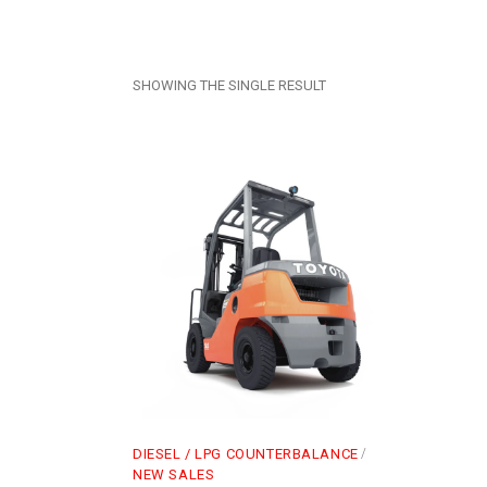
SHOWING THE SINGLE RESULT
DIESEL / LPG COUNTERBALANCE
NEW SALES