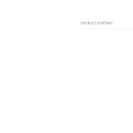
DEFAULT SORTING