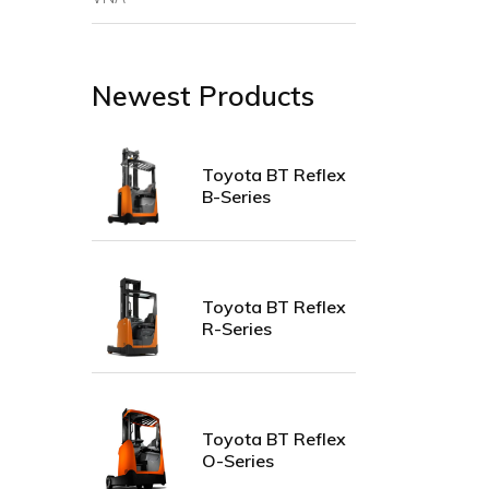
Newest Products
Toyota BT Reflex
B-Series
Toyota BT Reflex
R-Series
Toyota BT Reflex
O-Series