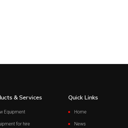
ucts & Services
Quick Links
w Equipment
Home
ipment for hire
News