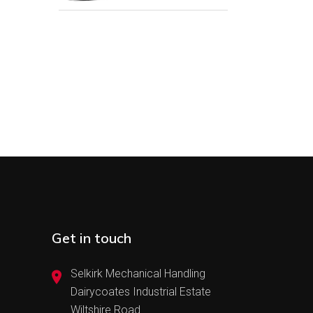
Get in touch
Selkirk Mechanical Handling
Dairycoates Industrial Estate
Wiltshire Road