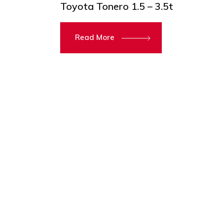
Toyota Tonero 1.5 – 3.5t
Read More