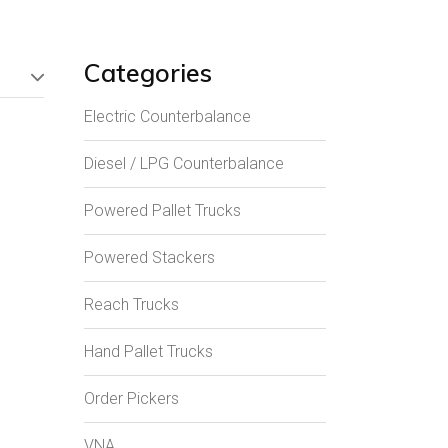
Categories
Electric Counterbalance
Diesel / LPG Counterbalance
Powered Pallet Trucks
Powered Stackers
Reach Trucks
Hand Pallet Trucks
Order Pickers
VNA