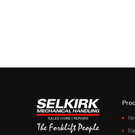
Prod
Ne
Equ