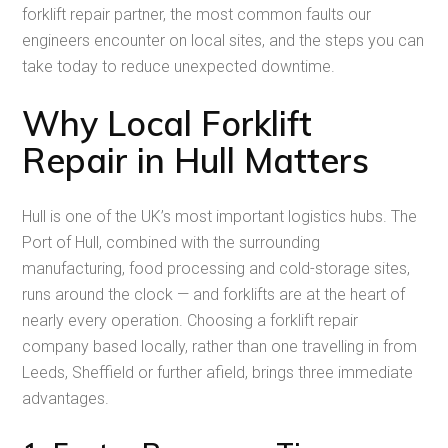
forklift repair partner, the most common faults our
engineers encounter on local sites, and the steps you can
take today to reduce unexpected downtime.
Why Local Forklift
Repair in Hull Matters
Hull is one of the UK’s most important logistics hubs. The
Port of Hull, combined with the surrounding
manufacturing, food processing and cold-storage sites,
runs around the clock — and forklifts are at the heart of
nearly every operation. Choosing a forklift repair
company based locally, rather than one travelling in from
Leeds, Sheffield or further afield, brings three immediate
advantages.