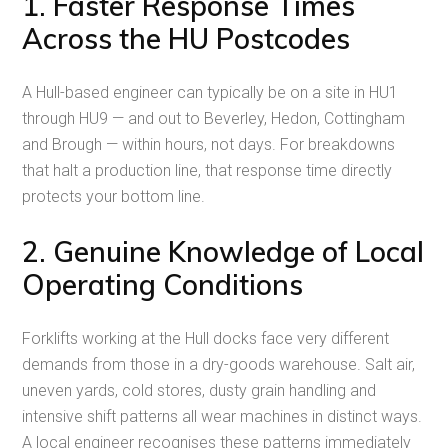
1. Faster Response Times
Across the HU Postcodes
A Hull-based engineer can typically be on a site in HU1
through HU9 — and out to Beverley, Hedon, Cottingham
and Brough — within hours, not days. For breakdowns
that halt a production line, that response time directly
protects your bottom line.
2. Genuine Knowledge of Local
Operating Conditions
Forklifts working at the Hull docks face very different
demands from those in a dry-goods warehouse. Salt air,
uneven yards, cold stores, dusty grain handling and
intensive shift patterns all wear machines in distinct ways.
A local engineer recognises these patterns immediately