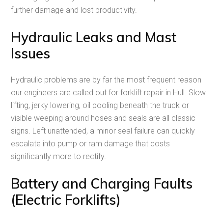
further damage and lost productivity.
Hydraulic Leaks and Mast
Issues
Hydraulic problems are by far the most frequent reason
our engineers are called out for forklift repair in Hull. Slow
lifting, jerky lowering, oil pooling beneath the truck or
visible weeping around hoses and seals are all classic
signs. Left unattended, a minor seal failure can quickly
escalate into pump or ram damage that costs
significantly more to rectify.
Battery and Charging Faults
(Electric Forklifts)