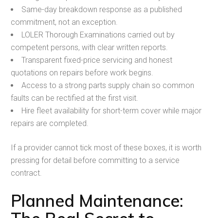
Same-day breakdown response as a published
commitment, not an exception.
LOLER Thorough Examinations carried out by
competent persons, with clear written reports.
Transparent fixed-price servicing and honest
quotations on repairs before work begins.
Access to a strong parts supply chain so common
faults can be rectified at the first visit.
Hire fleet availability for short-term cover while major
repairs are completed.
If a provider cannot tick most of these boxes, it is worth
pressing for detail before committing to a service
contract.
Planned Maintenance: