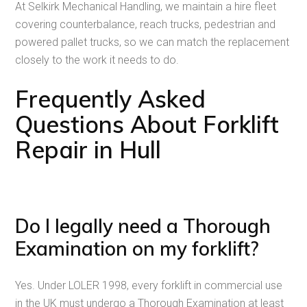
At Selkirk Mechanical Handling, we maintain a hire fleet
covering counterbalance, reach trucks, pedestrian and
powered pallet trucks, so we can match the replacement
closely to the work it needs to do.
Frequently Asked
Questions About Forklift
Repair in Hull
Do I legally need a Thorough
Examination on my forklift?
Yes. Under LOLER 1998, every forklift in commercial use
in the UK must undergo a Thorough Examination at least