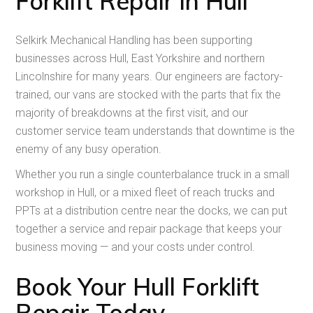
Forklift Repair in Hull
Selkirk Mechanical Handling has been supporting
businesses across Hull, East Yorkshire and northern
Lincolnshire for many years. Our engineers are factory-
trained, our vans are stocked with the parts that fix the
majority of breakdowns at the first visit, and our
customer service team understands that downtime is the
enemy of any busy operation.
Whether you run a single counterbalance truck in a small
workshop in Hull, or a mixed fleet of reach trucks and
PPTs at a distribution centre near the docks, we can put
together a service and repair package that keeps your
business moving — and your costs under control.
Book Your Hull Forklift
Repair Today