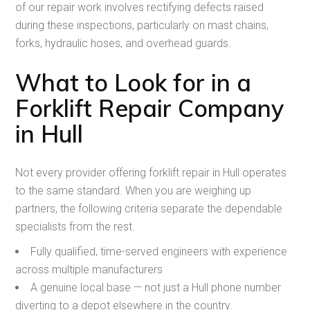
of our repair work involves rectifying defects raised
during these inspections, particularly on mast chains,
forks, hydraulic hoses, and overhead guards.
What to Look for in a
Forklift Repair Company
in Hull
Not every provider offering forklift repair in Hull operates
to the same standard. When you are weighing up
partners, the following criteria separate the dependable
specialists from the rest.
Fully qualified, time-served engineers with experience
across multiple manufacturers
A genuine local base — not just a Hull phone number
diverting to a depot elsewhere in the country.