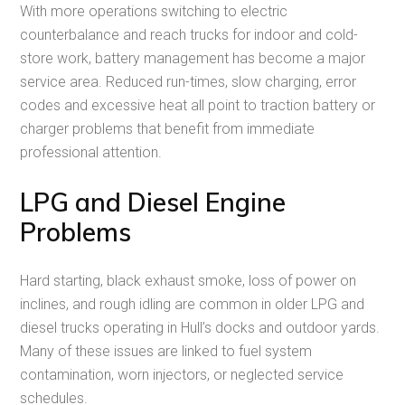
With more operations switching to electric
counterbalance and reach trucks for indoor and cold-
store work, battery management has become a major
service area. Reduced run-times, slow charging, error
codes and excessive heat all point to traction battery or
charger problems that benefit from immediate
professional attention.
LPG and Diesel Engine
Problems
Hard starting, black exhaust smoke, loss of power on
inclines, and rough idling are common in older LPG and
diesel trucks operating in Hull’s docks and outdoor yards.
Many of these issues are linked to fuel system
contamination, worn injectors, or neglected service
schedules.