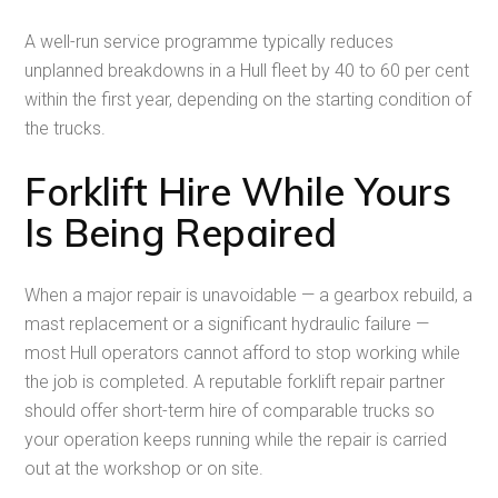
A well-run service programme typically reduces
unplanned breakdowns in a Hull fleet by 40 to 60 per cent
within the first year, depending on the starting condition of
the trucks.
Forklift Hire While Yours
Is Being Repaired
When a major repair is unavoidable — a gearbox rebuild, a
mast replacement or a significant hydraulic failure —
most Hull operators cannot afford to stop working while
the job is completed. A reputable forklift repair partner
should offer short-term hire of comparable trucks so
your operation keeps running while the repair is carried
out at the workshop or on site.