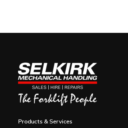
Products & Services