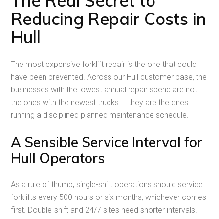
The Real Secret to
Reducing Repair Costs in
Hull
The most expensive forklift repair is the one that could
have been prevented. Across our Hull customer base, the
businesses with the lowest annual repair spend are not
the ones with the newest trucks — they are the ones
running a disciplined planned maintenance schedule.
A Sensible Service Interval for
Hull Operators
As a rule of thumb, single-shift operations should service
forklifts every 500 hours or six months, whichever comes
first. Double-shift and 24/7 sites need shorter intervals.