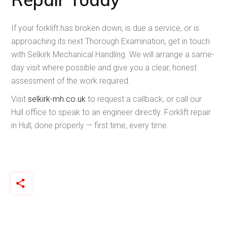
If your forklift has broken down, is due a service, or is
approaching its next Thorough Examination, get in touch
with Selkirk Mechanical Handling. We will arrange a same-
day visit where possible and give you a clear, honest
assessment of the work required.
Visit
selkirk-mh.co.uk
to request a callback, or call our
Hull office to speak to an engineer directly. Forklift repair
in Hull, done properly — first time, every time.