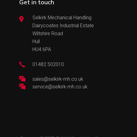
Get in touch
Selkirk Mechanical Handling
Dairycoates Industrial Estate
Wiltshire Road
Hull
HU4 6PA
01482 502010
sales@selkirk-mh.co.uk
service@selkirk-mh.co.uk