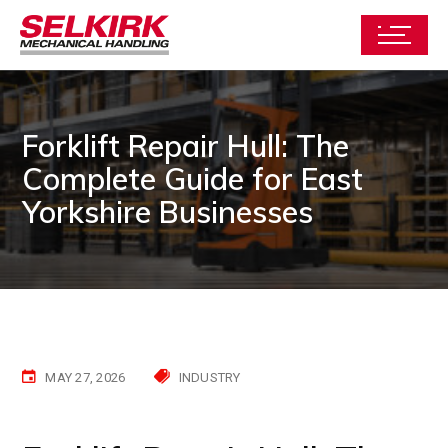
Forklift Repair Hull: The
Complete Guide for East
Yorkshire Businesses
MAY 27, 2026
INDUSTRY