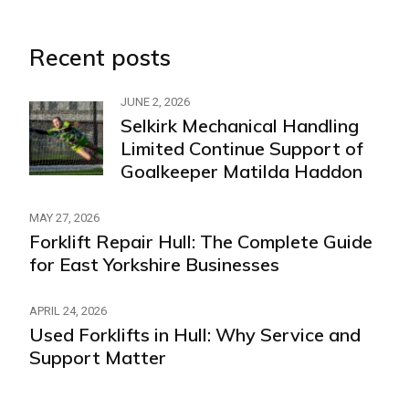
Recent posts
JUNE 2, 2026
Selkirk Mechanical Handling
Limited Continue Support of
Goalkeeper Matilda Haddon
MAY 27, 2026
Forklift Repair Hull: The Complete Guide
for East Yorkshire Businesses
APRIL 24, 2026
Used Forklifts in Hull: Why Service and
Support Matter