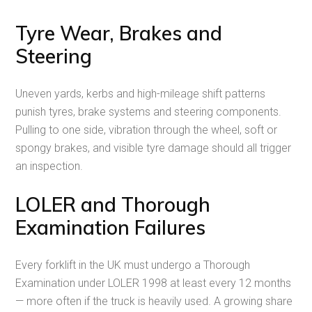
Tyre Wear, Brakes and
Steering
Uneven yards, kerbs and high-mileage shift patterns
punish tyres, brake systems and steering components.
Pulling to one side, vibration through the wheel, soft or
spongy brakes, and visible tyre damage should all trigger
an inspection.
LOLER and Thorough
Examination Failures
Every forklift in the UK must undergo a Thorough
Examination under LOLER 1998 at least every 12 months
— more often if the truck is heavily used. A growing share