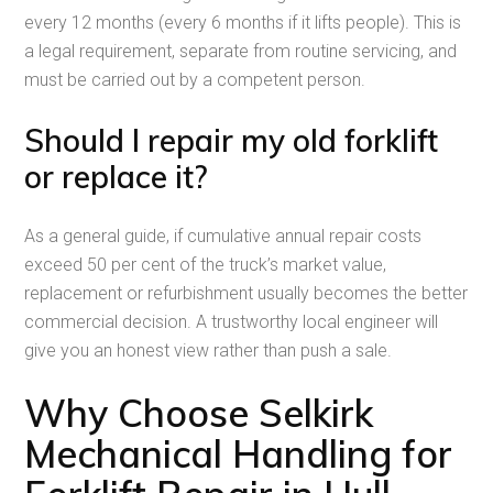
every 12 months (every 6 months if it lifts people). This is
a legal requirement, separate from routine servicing, and
must be carried out by a competent person.
Should I repair my old forklift
or replace it?
As a general guide, if cumulative annual repair costs
exceed 50 per cent of the truck’s market value,
replacement or refurbishment usually becomes the better
commercial decision. A trustworthy local engineer will
give you an honest view rather than push a sale.
Why Choose Selkirk
Mechanical Handling for