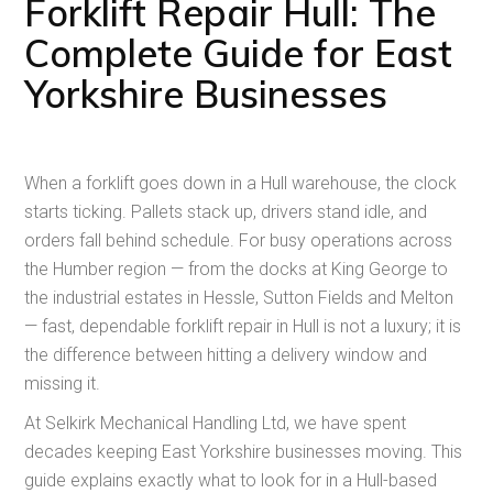
Forklift Repair Hull: The
Complete Guide for East
Yorkshire Businesses
When a forklift goes down in a Hull warehouse, the clock
starts ticking. Pallets stack up, drivers stand idle, and
orders fall behind schedule. For busy operations across
the Humber region — from the docks at King George to
the industrial estates in Hessle, Sutton Fields and Melton
— fast, dependable forklift repair in Hull is not a luxury; it is
the difference between hitting a delivery window and
missing it.
At Selkirk Mechanical Handling Ltd, we have spent
decades keeping East Yorkshire businesses moving. This
guide explains exactly what to look for in a Hull-based