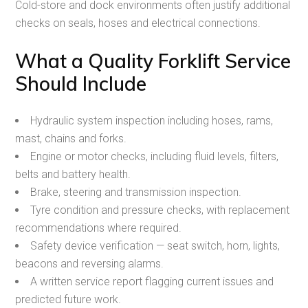
Cold-store and dock environments often justify additional
checks on seals, hoses and electrical connections.
What a Quality Forklift Service
Should Include
Hydraulic system inspection including hoses, rams,
mast, chains and forks.
Engine or motor checks, including fluid levels, filters,
belts and battery health.
Brake, steering and transmission inspection.
Tyre condition and pressure checks, with replacement
recommendations where required.
Safety device verification — seat switch, horn, lights,
beacons and reversing alarms.
A written service report flagging current issues and
predicted future work.