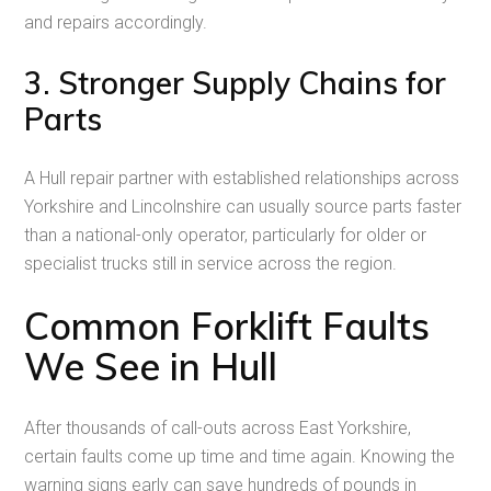
and repairs accordingly.
3. Stronger Supply Chains for
Parts
A Hull repair partner with established relationships across
Yorkshire and Lincolnshire can usually source parts faster
than a national-only operator, particularly for older or
specialist trucks still in service across the region.
Common Forklift Faults
We See in Hull
After thousands of call-outs across East Yorkshire,
certain faults come up time and time again. Knowing the
warning signs early can save hundreds of pounds in