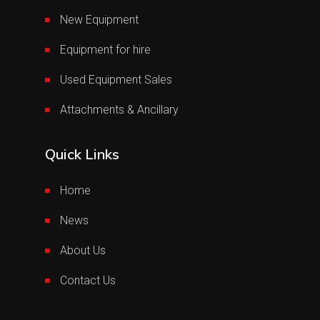
New Equipment
Equipment for hire
Used Equipment Sales
Attachments & Ancillary
Quick Links
Home
News
About Us
Contact Us