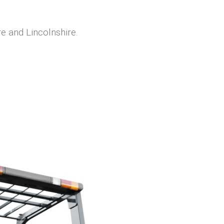
re and Lincolnshire.