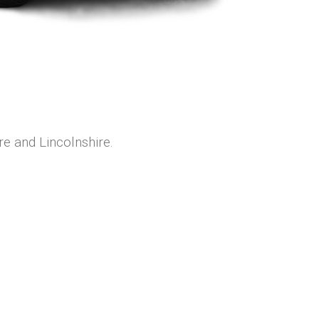
re and Lincolnshire.