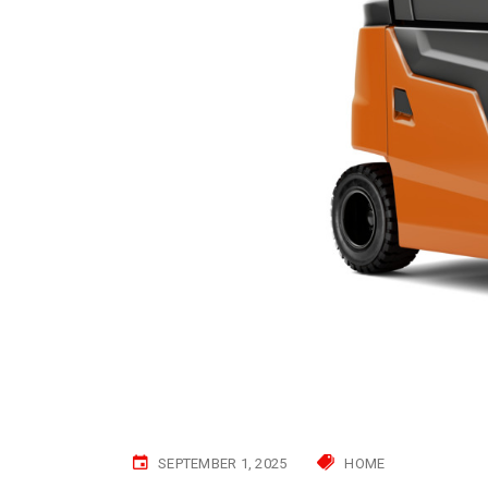
SEPTEMBER 1, 2025
HOME