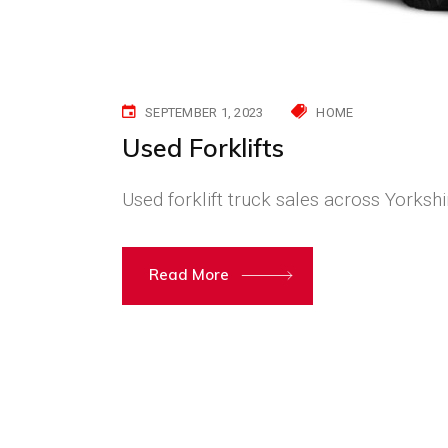
SEPTEMBER 1, 2023
HOME
Used Forklifts
Used forklift truck sales across Yorkshi
Read More