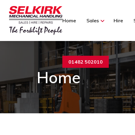
Home
Sales
Hire
01482 502010
Home