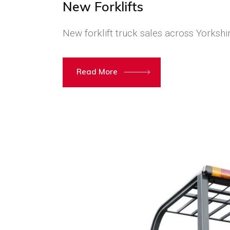
New Forklifts
New forklift truck sales across Yorkshi
Read More