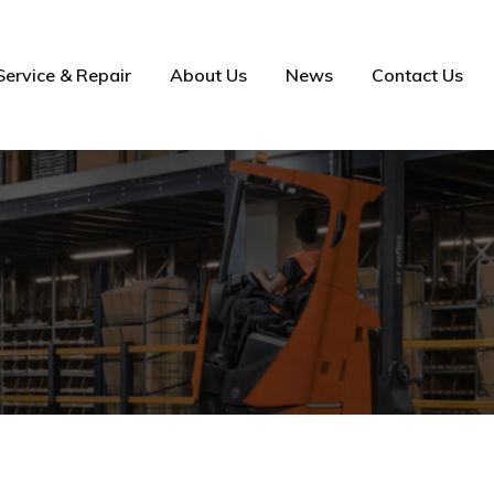
Service & Repair
About Us
News
Contact Us