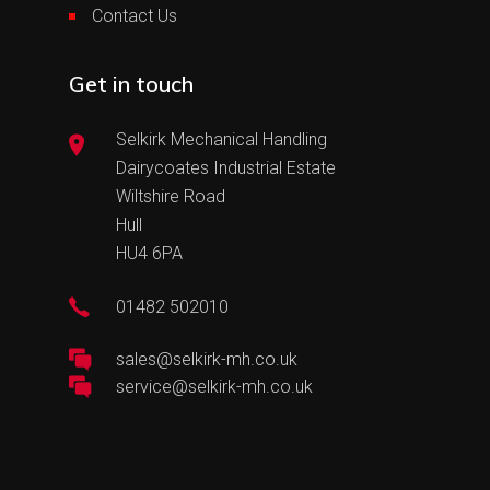
Contact Us
Get in touch
Selkirk Mechanical Handling
Dairycoates Industrial Estate
Wiltshire Road
Hull
HU4 6PA
01482 502010
sales@selkirk-mh.co.uk
service@selkirk-mh.co.uk