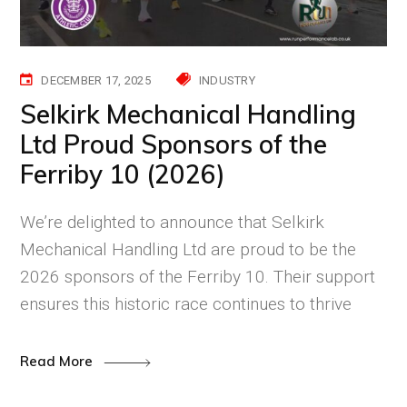
DECEMBER 17, 2025
INDUSTRY
Selkirk Mechanical Handling
Ltd Proud Sponsors of the
Ferriby 10 (2026)
We’re delighted to announce that Selkirk
Mechanical Handling Ltd are proud to be the
2026 sponsors of the Ferriby 10. Their support
ensures this historic race continues to thrive
Read More