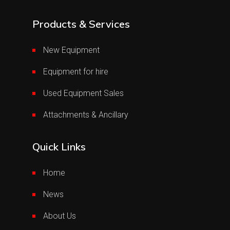
Products & Services
New Equipment
Equipment for hire
Used Equipment Sales
Attachments & Ancillary
Quick Links
Home
News
About Us