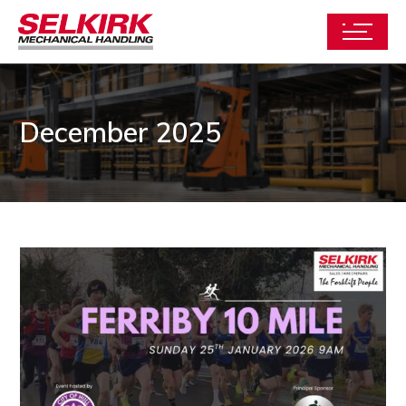
December 2025