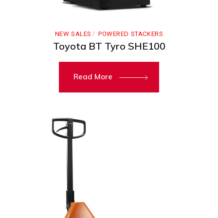
NEW SALES
POWERED STACKERS
Toyota BT Tyro SHE100
Read More