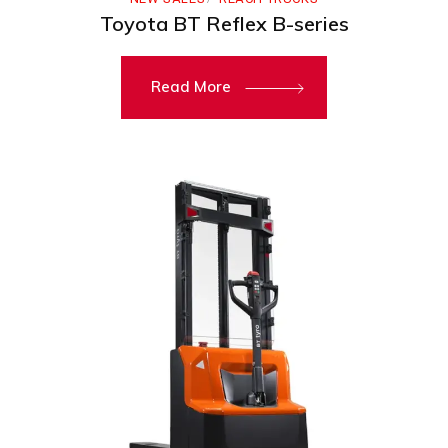
Toyota BT Reflex B-series
Read More