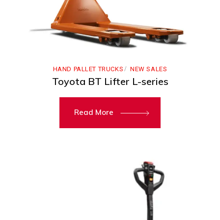
HAND PALLET TRUCKS
NEW SALES
Toyota BT Lifter L-series
Read More