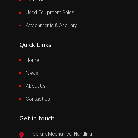
Used Equipment Sales
Attachments & Ancillary
Quick Links
Home
News
About Us
Contact Us
Get in touch
Selkirk Mechanical Handling