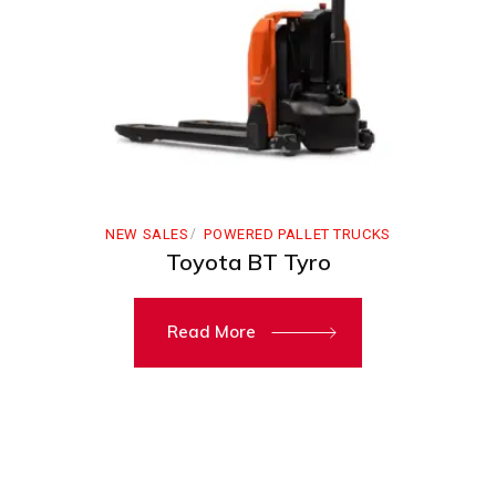
NEW SALES
POWERED PALLET TRUCKS
Toyota BT Tyro
Read More