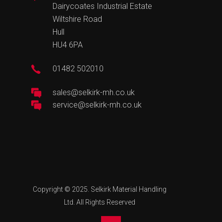
Dairycoates Industrial Estate
Wiltshire Road
Hull
HU4 6PA
01482 502010
sales@selkirk-mh.co.uk
service@selkirk-mh.co.uk
Copyright © 2025. Selkirk Material Handling
Ltd. All Rights Reserved