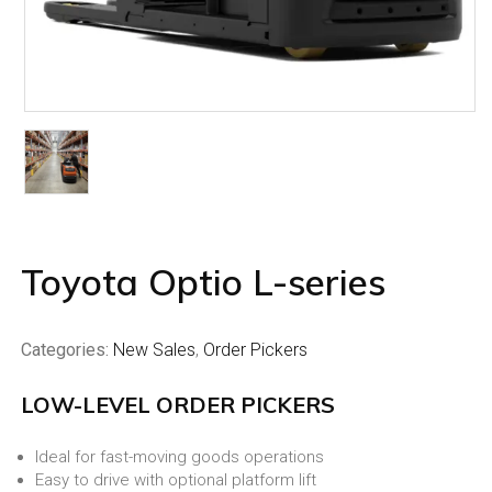
Toyota Optio L-series
Categories:
New Sales
,
Order Pickers
LOW-LEVEL ORDER PICKERS
Ideal for fast-moving goods operations
Easy to drive with optional platform lift