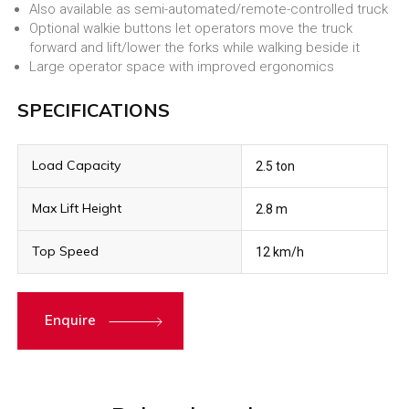
Also available as semi-automated/remote-controlled truck
Optional walkie buttons let operators move the truck
forward and lift/lower the forks while walking beside it
Large operator space with improved ergonomics
SPECIFICATIONS
Load Capacity
2.5 ton
Max Lift Height
2.8 m
Top Speed
12 km/h
Enquire