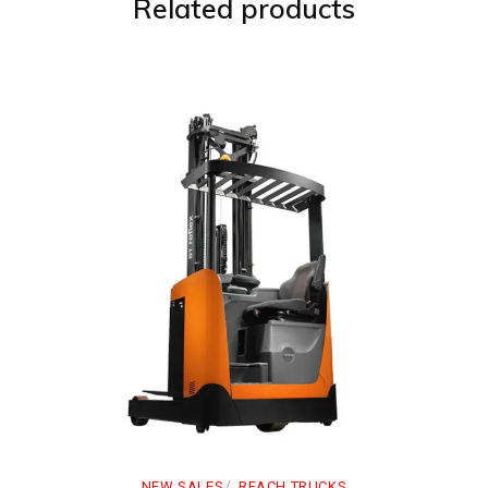
Related products
NEW SALES
REACH TRUCKS