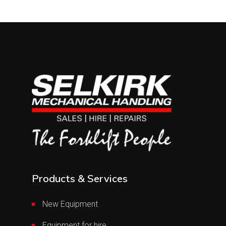
Products & Services
New Equipment
Equipment for hire